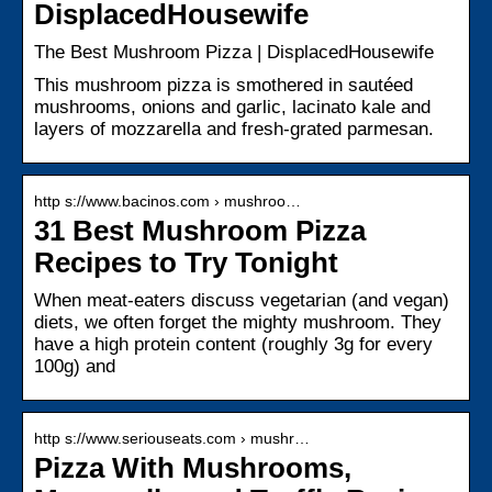
DisplacedHousewife
The Best Mushroom Pizza | DisplacedHousewife
This mushroom pizza is smothered in sautéed
mushrooms, onions and garlic, lacinato kale and
layers of mozzarella and fresh-grated parmesan.
http s://www.bacinos.com › mushroo…
31 Best Mushroom Pizza
Recipes to Try Tonight
When meat-eaters discuss vegetarian (and vegan)
diets, we often forget the mighty mushroom. They
have a high protein content (roughly 3g for every
100g) and
http s://www.seriouseats.com › mushr…
Pizza With Mushrooms,