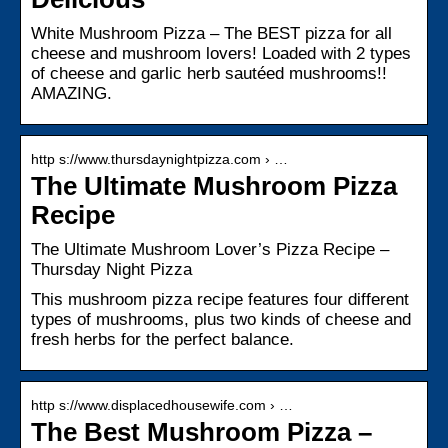
White Mushroom Pizza – The BEST pizza for all
cheese and mushroom lovers! Loaded with 2 types
of cheese and garlic herb sautéed mushrooms!!
AMAZING.
http s://www.thursdaynightpizza.com › …
The Ultimate Mushroom Pizza
Recipe
The Ultimate Mushroom Lover’s Pizza Recipe –
Thursday Night Pizza
This mushroom pizza recipe features four different
types of mushrooms, plus two kinds of cheese and
fresh herbs for the perfect balance.
http s://www.displacedhousewife.com › …
The Best Mushroom Pizza –