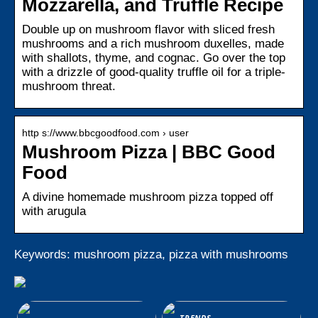
Mozzarella, and Truffle Recipe
Double up on mushroom flavor with sliced fresh
mushrooms and a rich mushroom duxelles, made
with shallots, thyme, and cognac. Go over the top
with a drizzle of good-quality truffle oil for a triple-
mushroom threat.
http s://www.bbcgoodfood.com › user
Mushroom Pizza | BBC Good
Food
A divine homemade mushroom pizza topped off
with arugula
Keywords: mushroom pizza, pizza with mushrooms
TRENDS