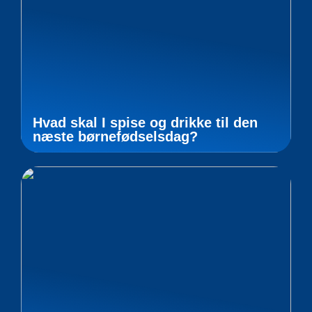
Hvad skal I spise og drikke til den
næste børnefødselsdag?