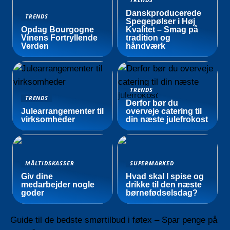
Danskproducerede
TRENDS
Spegepølser i Høj
Opdag Bourgogne
Kvalitet – Smag på
Vinens Fortryllende
tradition og
Verden
håndværk
TRENDS
TRENDS
Derfor bør du
Julearrangementer til
overveje catering til
virksomheder
din næste julefrokost
MÅLTIDSKASSER
SUPERMARKED
Giv dine
Hvad skal I spise og
medarbejder nogle
drikke til den næste
goder
børnefødselsdag?
Guide til de bedste smørtilbud i føtex – Spar penge på