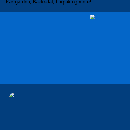
Kærgården, Bakkedal, Lurpak og mere!