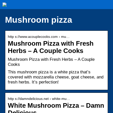
Mushroom pizza
http s://www.acouplecooks.com › mu…
Mushroom Pizza with Fresh
Herbs – A Couple Cooks
Mushroom Pizza with Fresh Herbs – A Couple
Cooks
This mushroom pizza is a white pizza that’s
covered with mozzarella cheese, goat cheese, and
fresh herbs. It’s perfection!
http s://damndelicious.net › white-mu…
White Mushroom Pizza – Damn
Delicious