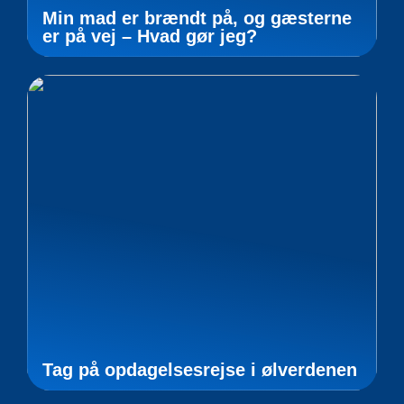
Min mad er brændt på, og gæsterne
er på vej – Hvad gør jeg?
Tag på opdagelsesrejse i ølverdenen