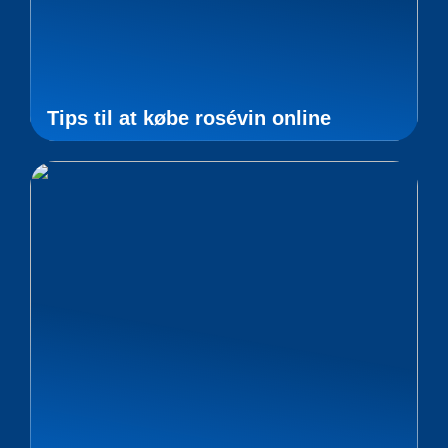
Tips til at købe rosévin online